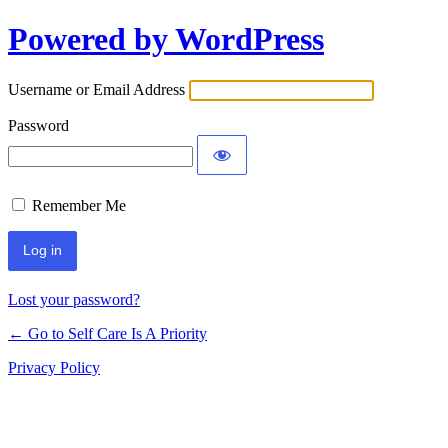
Powered by WordPress
Username or Email Address
Password
Remember Me
Lost your password?
← Go to Self Care Is A Priority
Privacy Policy