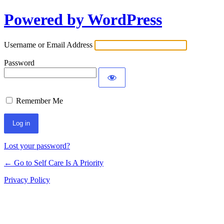
Powered by WordPress
Username or Email Address
Password
Remember Me
Lost your password?
← Go to Self Care Is A Priority
Privacy Policy