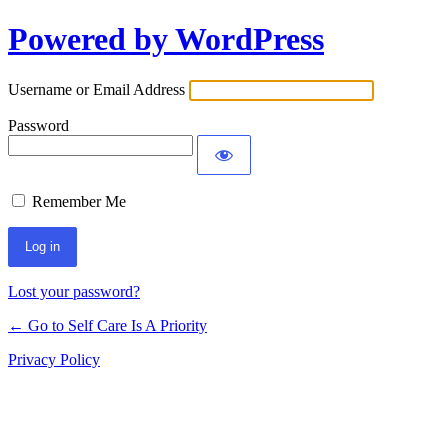
Powered by WordPress
Username or Email Address
Password
Remember Me
Lost your password?
← Go to Self Care Is A Priority
Privacy Policy