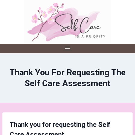
Skip
to
content
Thank You For Requesting The
Self Care Assessment
Thank you for requesting the Self
Care Assessment.