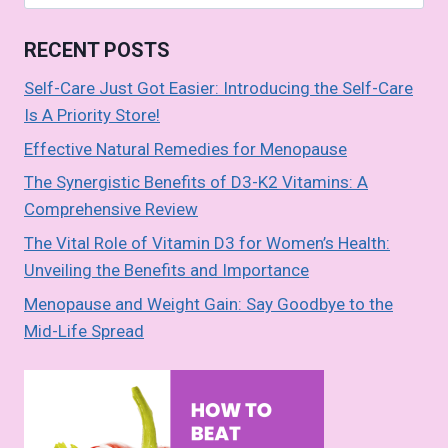
o
t
A
n
n
for:
o
p
k
RECENT POSTS
k
p
Self-Care Just Got Easier: Introducing the Self-Care
Is A Priority Store!
Effective Natural Remedies for Menopause
The Synergistic Benefits of D3-K2 Vitamins: A
Comprehensive Review
The Vital Role of Vitamin D3 for Women’s Health:
Unveiling the Benefits and Importance
Menopause and Weight Gain: Say Goodbye to the
Mid-Life Spread