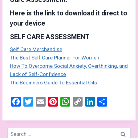
Here is the link to download it direct to
your device
SELF CARE ASSESSMENT
Self Care Merchandise
The Best Self Care Planner For Women
How To Overcome Social Anxiety, Overthinking, and
Lack of Self-Confidence
The Beginners Guide To Essential Oils
F
T
E
Pi
W
C
Li
S
a
wi
m
nt
h
o
n
h
ce
tt
ail
er
at
py
ke
ar
b
er
es
s
Li
dI
e
Search